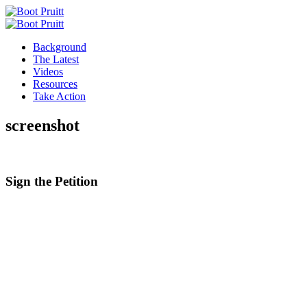
Background
The Latest
Videos
Resources
Take Action
screenshot
Sign the
Petition