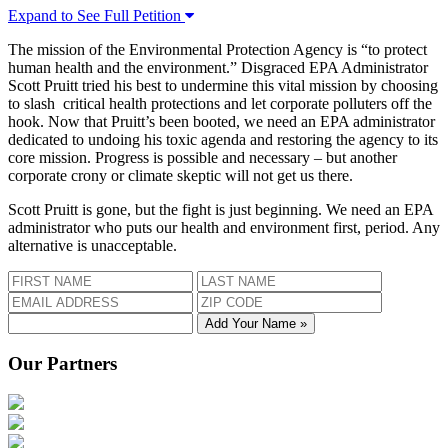
Expand to See Full Petition
The mission of the Environmental Protection Agency is “to protect
human health and the environment.” Disgraced EPA Administrator
Scott Pruitt tried his best to undermine this vital mission by choosing
to slash critical health protections and let corporate polluters off the
hook. Now that Pruitt’s been booted, we need an EPA administrator
dedicated to undoing his toxic agenda and restoring the agency to its
core mission. Progress is possible and necessary – but another
corporate crony or climate skeptic will not get us there.
Scott Pruitt is gone, but the fight is just beginning. We need an EPA
administrator who puts our health and environment first, period. Any
alternative is unacceptable.
Add Your Name »
Our Partners