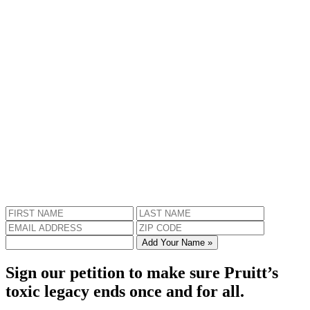
Add Your Name »
Sign our petition to make sure Pruitt’s
toxic legacy ends once and for all.