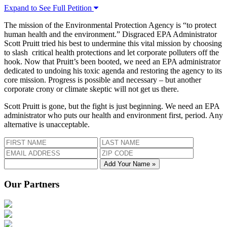
Expand to See Full Petition
The mission of the Environmental Protection Agency is “to protect
human health and the environment.” Disgraced EPA Administrator
Scott Pruitt tried his best to undermine this vital mission by choosing
to slash critical health protections and let corporate polluters off the
hook. Now that Pruitt’s been booted, we need an EPA administrator
dedicated to undoing his toxic agenda and restoring the agency to its
core mission. Progress is possible and necessary – but another
corporate crony or climate skeptic will not get us there.
Scott Pruitt is gone, but the fight is just beginning. We need an EPA
administrator who puts our health and environment first, period. Any
alternative is unacceptable.
Add Your Name »
Our Partners