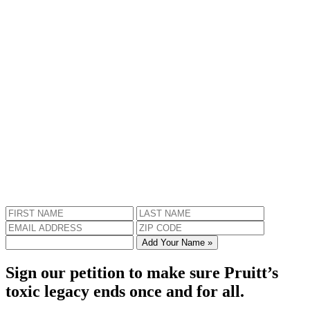
Add Your Name »
Sign our petition to make sure Pruitt’s
toxic legacy ends once and for all.