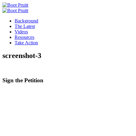
Background
The Latest
Videos
Resources
Take Action
screenshot-3
Sign the
Petition