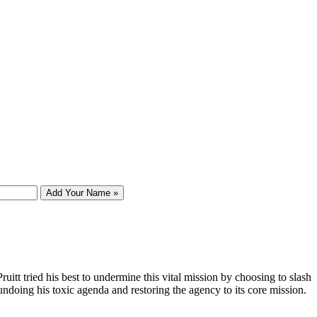
Add Your Name »
tt tried his best to undermine this vital mission by choosing to slash
undoing his toxic agenda and restoring the agency to its core mission.