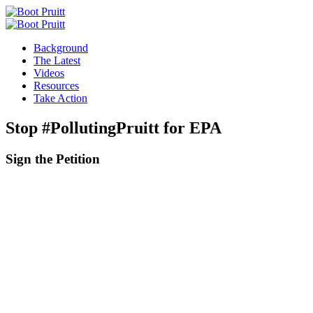
Background
The Latest
Videos
Resources
Take Action
Stop #PollutingPruitt for EPA
Sign the
Petition