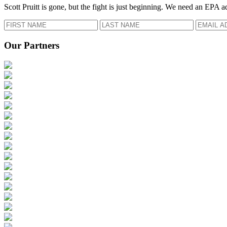
Scott Pruitt is gone, but the fight is just beginning. We need an EPA a
Our Partners