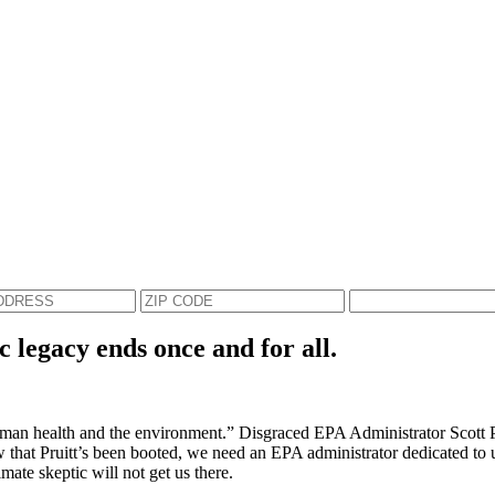
c legacy ends once and for all.
an health and the environment.” Disgraced EPA Administrator Scott Prui
Now that Pruitt’s been booted, we need an EPA administrator dedicated to 
mate skeptic will not get us there.