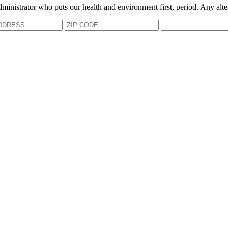
dministrator who puts our health and environment first, period. Any alte