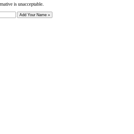
rnative is unacceptable.
Add Your Name »