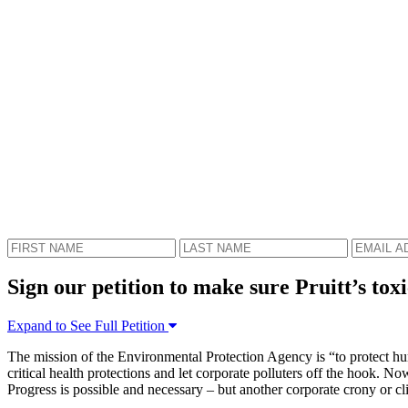
Sign our petition to make sure Pruitt’s toxi
Expand to See Full Petition
The mission of the Environmental Protection Agency is “to protect hum
critical health protections and let corporate polluters off the hook. 
Progress is possible and necessary – but another corporate crony or cli