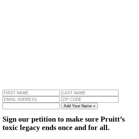
Add Your Name »
Sign our petition to make sure Pruitt’s
toxic legacy ends once and for all.