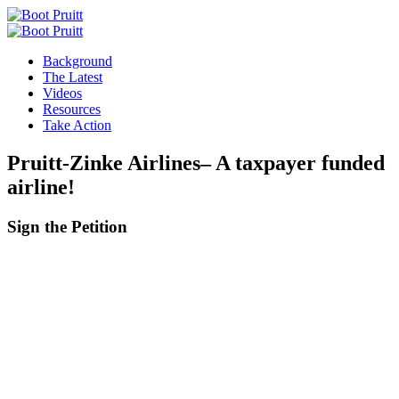
Background
The Latest
Videos
Resources
Take Action
Pruitt-Zinke Airlines– A taxpayer funded
airline!
Sign the
Petition