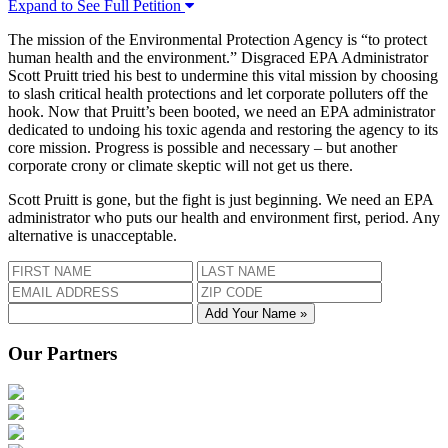
Expand to See Full Petition
The mission of the Environmental Protection Agency is “to protect
human health and the environment.” Disgraced EPA Administrator
Scott Pruitt tried his best to undermine this vital mission by choosing
to slash critical health protections and let corporate polluters off the
hook. Now that Pruitt’s been booted, we need an EPA administrator
dedicated to undoing his toxic agenda and restoring the agency to its
core mission. Progress is possible and necessary – but another
corporate crony or climate skeptic will not get us there.
Scott Pruitt is gone, but the fight is just beginning. We need an EPA
administrator who puts our health and environment first, period. Any
alternative is unacceptable.
Add Your Name »
Our Partners