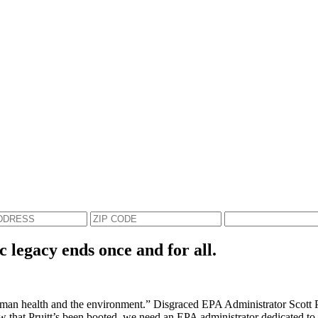
c legacy ends once and for all.
an health and the environment.” Disgraced EPA Administrator Scott Prui
Now that Pruitt’s been booted, we need an EPA administrator dedicated to