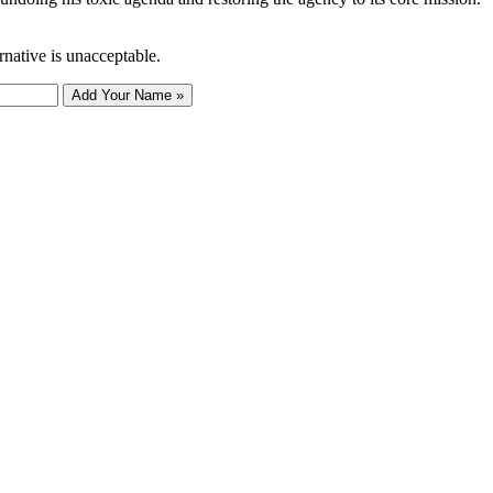
rnative is unacceptable.
Add Your Name »