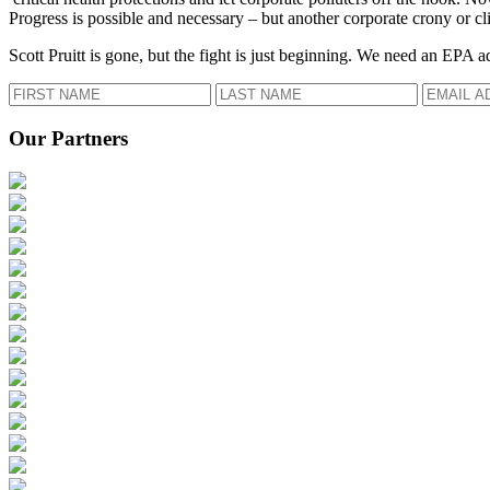
Progress is possible and necessary – but another corporate crony or cli
Scott Pruitt is gone, but the fight is just beginning. We need an EPA a
Our Partners