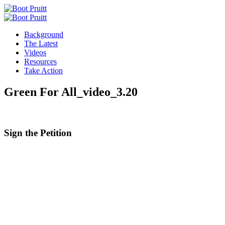
Background
The Latest
Videos
Resources
Take Action
Green For All_video_3.20
Sign the
Petition