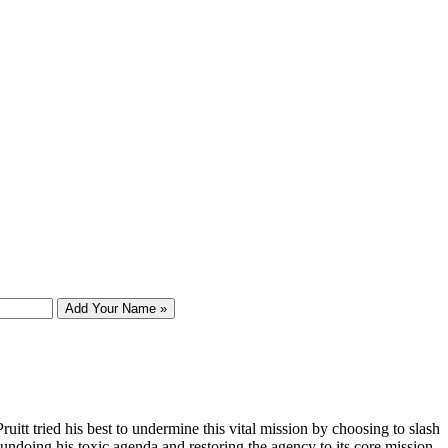
Add Your Name »
tt tried his best to undermine this vital mission by choosing to slash
 undoing his toxic agenda and restoring the agency to its core mission.