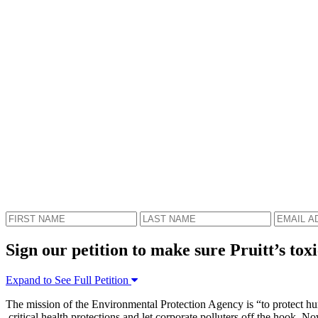
Sign our petition to make sure Pruitt’s toxi
Expand to See Full Petition
The mission of the Environmental Protection Agency is “to protect hum
critical health protections and let corporate polluters off the hook. 