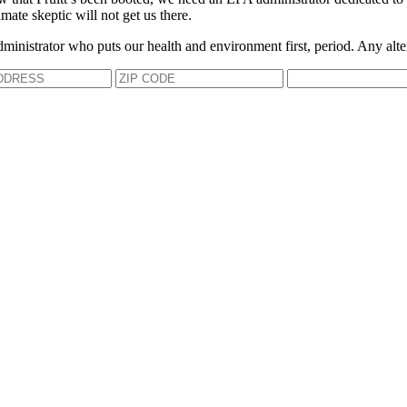
mate skeptic will not get us there.
dministrator who puts our health and environment first, period. Any alte