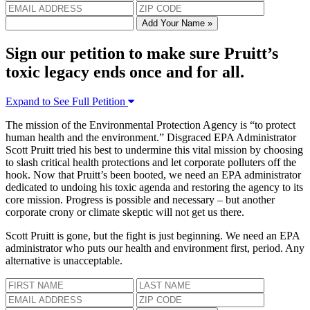
Add Your Name »
Sign our petition to make sure Pruitt’s
toxic legacy ends once and for all.
Expand to See Full Petition
The mission of the Environmental Protection Agency is “to protect
human health and the environment.” Disgraced EPA Administrator
Scott Pruitt tried his best to undermine this vital mission by choosing
to slash critical health protections and let corporate polluters off the
hook. Now that Pruitt’s been booted, we need an EPA administrator
dedicated to undoing his toxic agenda and restoring the agency to its
core mission. Progress is possible and necessary – but another
corporate crony or climate skeptic will not get us there.
Scott Pruitt is gone, but the fight is just beginning. We need an EPA
administrator who puts our health and environment first, period. Any
alternative is unacceptable.