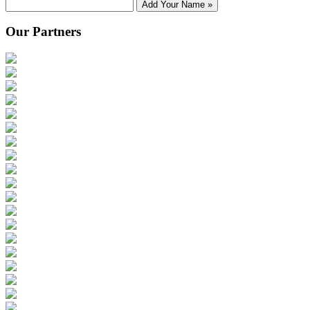
Add Your Name »
Our Partners