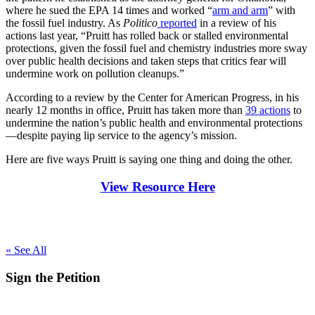
where he sued the EPA 14 times and worked “
arm and arm
” with
the fossil fuel industry. As
Politico
reported
in a review of his
actions last year, “Pruitt has rolled back or stalled environmental
protections, given the fossil fuel and chemistry industries more sway
over public health decisions and taken steps that critics fear will
undermine work on pollution cleanups.”
According to a review by the Center for American Progress, in his
nearly 12 months in office, Pruitt has taken more than
39 actions
to
undermine the nation’s public health and environmental protections
—despite paying lip service to the agency’s mission.
Here are five ways Pruitt is saying one thing and doing the other.
View Resource Here
« See All
Sign the
Petition