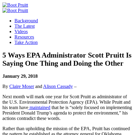
Background
The Latest
Videos
Resources
Take Action
5 Ways EPA Administrator Scott Pruitt Is
Saying One Thing and Doing the Other
January 29, 2018
By
Claire Moser
and
Alison Cassady
–
Next month will mark one year for Scott Pruitt as administrator of
the U.S. Environmental Protection Agency (EPA). While Pruitt and
his team have
maintained
that he is “solely focused on implementing
President Donald Trump’s agenda to protect the environment,” his
actions contradict these words.
Rather than upholding the mission of the EPA, Pruitt has continued
the pattern he established as the attorney general for Oklahoma,