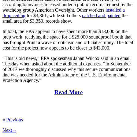
according to invoices released under a public records request by the
watchdog group American Oversight. Other workers
installed a
drop ceiling
for $3,361, while still others
patched and painted
the
small area for $3,350, records show.
In total, the EPA appears to have spent more than $18,000 on the
prep work, readying the space for a $25,000 soundproof booth that
has brought Pruitt a wave of criticism and official scrutiny. The total
cost for the project now appears to be closer to $43,000.
“This is old news,” EPA spokesman Jahan Wilcox said in an email
Tuesday when asked about the additional expenses. “In September
of 2017 we thoroughly discussed why this secure communications
line was needed for the Administrator of the U.S. Environmental
Protection Agency.”
Read More
« Previous
Next »