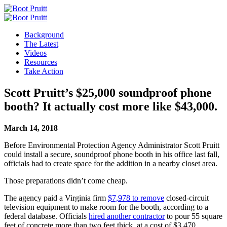
Background
The Latest
Videos
Resources
Take Action
Scott Pruitt’s $25,000 soundproof phone
booth? It actually cost more like $43,000.
March 14, 2018
Before Environmental Protection Agency Administrator Scott Pruitt
could install a secure, soundproof phone booth in his office last fall,
officials had to create space for the addition in a nearby closet area.
Those preparations didn’t come cheap.
The agency paid a Virginia firm
$7,978 to remove
closed-circuit
television equipment to make room for the booth, according to a
federal database. Officials
hired another contractor
to pour 55 square
feet of concrete more than two feet thick, at a cost of $3,470,