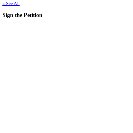
« See All
Sign the
Petition