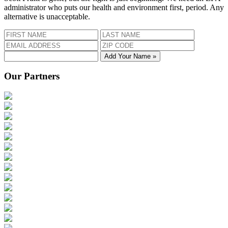
administrator who puts our health and environment first, period. Any
alternative is unacceptable.
Add Your Name »
Our Partners