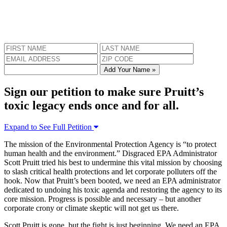
Add Your Name »
Sign our petition to make sure Pruitt’s
toxic legacy ends once and for all.
Expand to See Full Petition
The mission of the Environmental Protection Agency is “to protect
human health and the environment.” Disgraced EPA Administrator
Scott Pruitt tried his best to undermine this vital mission by choosing
to slash critical health protections and let corporate polluters off the
hook. Now that Pruitt’s been booted, we need an EPA administrator
dedicated to undoing his toxic agenda and restoring the agency to its
core mission. Progress is possible and necessary – but another
corporate crony or climate skeptic will not get us there.
Scott Pruitt is gone, but the fight is just beginning. We need an EPA