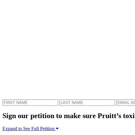
Sign our petition to make sure Pruitt’s toxi
Expand to See Full Petition