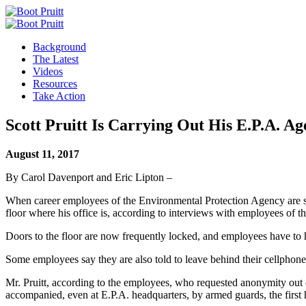
Background
The Latest
Videos
Resources
Take Action
Scott Pruitt Is Carrying Out His E.P.A. Ag
August 11, 2017
By Carol Davenport and Eric Lipton –
When career employees of the Environmental Protection Agency are sum
floor where his office is, according to interviews with employees of t
Doors to the floor are now frequently locked, and employees have to h
Some employees say they are also told to leave behind their cellphone
Mr. Pruitt, according to the employees, who requested anonymity out of 
accompanied, even at E.P.A. headquarters, by armed guards, the first 