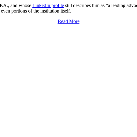
E.P.A., and whose
LinkedIn profile
still describes him as “a leading advoc
ven portions of the institution itself.
Read More