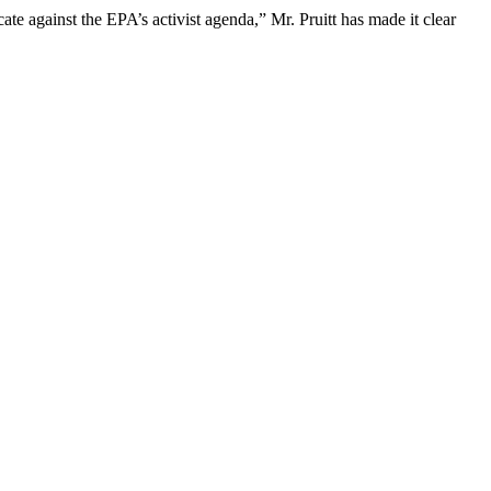
ate against the EPA’s activist agenda,” Mr. Pruitt has made it clear