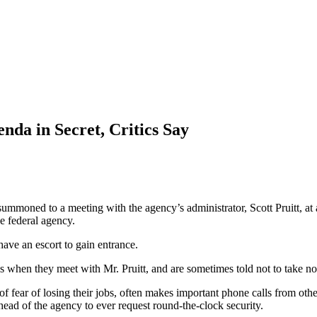
enda in Secret, Critics Say
moned to a meeting with the agency’s administrator, Scott Pruitt, at 
he federal agency.
ave an escort to gain entrance.
s when they meet with Mr. Pruitt, and are sometimes told not to take no
fear of losing their jobs, often makes important phone calls from other 
head of the agency to ever request round-the-clock security.