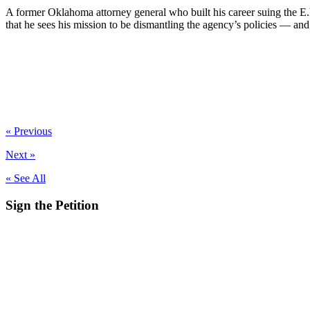
A former Oklahoma attorney general who built his career suing the 
that he sees his mission to be dismantling the agency’s policies — and e
« Previous
Next »
« See All
Sign the
Petition