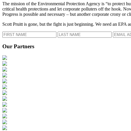
The mission of the Environmental Protection Agency is “to protect hum
critical health protections and let corporate polluters off the hook. 
Progress is possible and necessary – but another corporate crony or cli
Scott Pruitt is gone, but the fight is just beginning. We need an EPA a
Our Partners