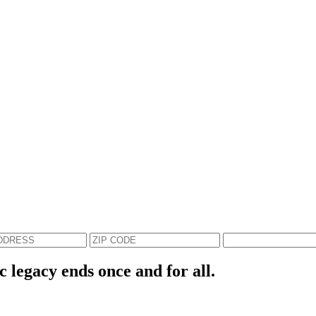
c legacy ends once and for all.