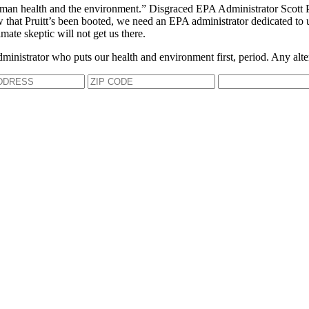
an health and the environment.” Disgraced EPA Administrator Scott Prui
Now that Pruitt’s been booted, we need an EPA administrator dedicated to 
mate skeptic will not get us there.
dministrator who puts our health and environment first, period. Any alte