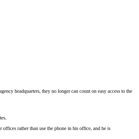
agency headquarters, they no longer can count on easy access to the
tes.
offices rather than use the phone in his office, and he is