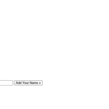
Add Your Name »