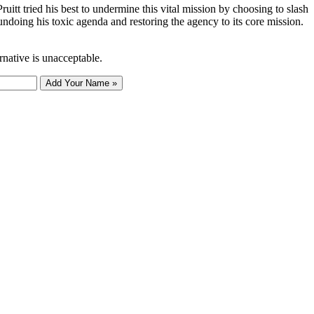
tt tried his best to undermine this vital mission by choosing to slash
undoing his toxic agenda and restoring the agency to its core mission.
rnative is unacceptable.
Add Your Name »