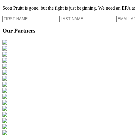
Scott Pruitt is gone, but the fight is just beginning. We need an EPA a
Our Partners