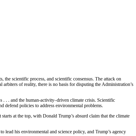
 the scientific process, and scientific consensus. The attack on
 arbiters of reality, there is no basis for disputing the Administration’s
. . . and the human-activity–driven climate crisis. Scientific
and defend policies to address environmental problems.
starts at the top, with Donald Trump’s absurd claim that the climate
 to lead his environmental and science policy, and Trump’s agency