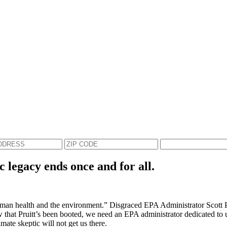
c legacy ends once and for all.
an health and the environment.” Disgraced EPA Administrator Scott Prui
Now that Pruitt’s been booted, we need an EPA administrator dedicated to 
mate skeptic will not get us there.