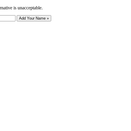
rnative is unacceptable.
Add Your Name »