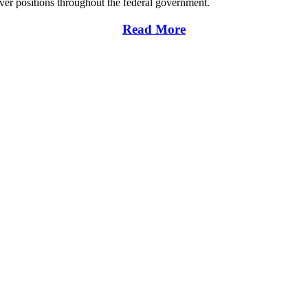
over positions throughout the federal government.
Read More