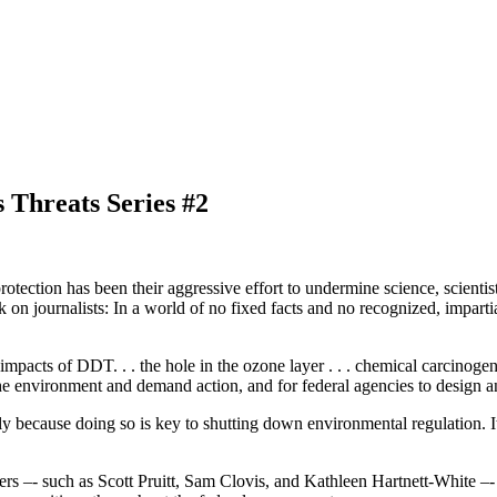
 Threats Series #2
ction has been their aggressive effort to undermine science, scientists,
k on journalists: In a world of no fixed facts and no recognized, impartial
acts of DDT. . . the hole in the ozone layer . . . chemical carcinogens 
the environment and demand action, and for federal agencies to design 
y because doing so is key to shutting down environmental regulation. It 
ers –- such as Scott Pruitt, Sam Clovis, and Kathleen Hartnett-White –-