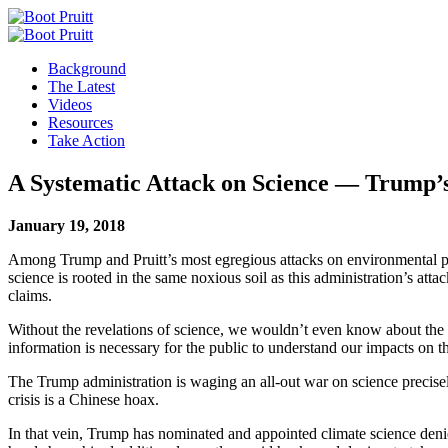
Background
The Latest
Videos
Resources
Take Action
A Systematic Attack on Science — Trump’s
January 19, 2018
Among Trump and Pruitt’s most egregious attacks on environmental prote
science is rooted in the same noxious soil as this administration’s attac
claims.
Without the revelations of science, we wouldn’t even know about the imp
information is necessary for the public to understand our impacts on 
The Trump administration is waging an all-out war on science precisel
crisis is a Chinese hoax.
In that vein, Trump has nominated and appointed climate science deni