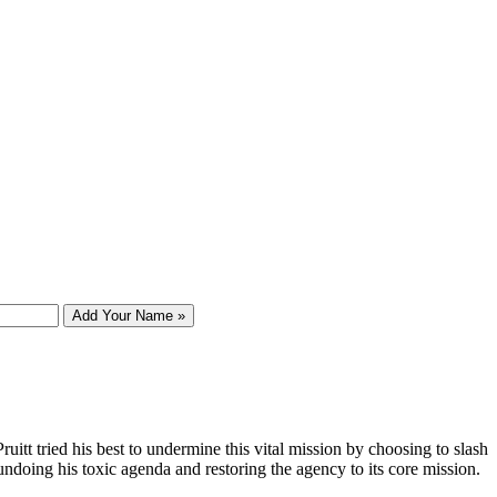
Add Your Name »
tt tried his best to undermine this vital mission by choosing to slash
undoing his toxic agenda and restoring the agency to its core mission.