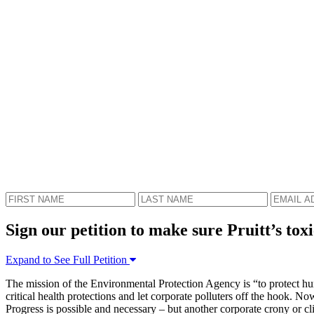
Sign our petition to make sure Pruitt’s toxi
Expand to See Full Petition
The mission of the Environmental Protection Agency is “to protect hum
critical health protections and let corporate polluters off the hook. 
Progress is possible and necessary – but another corporate crony or cli