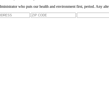
dministrator who puts our health and environment first, period. Any alte