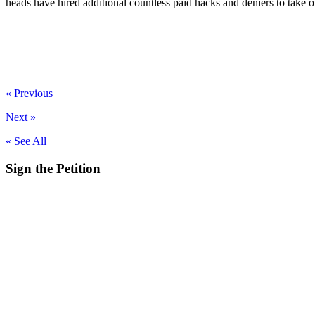
heads have hired additional countless paid hacks and deniers to take 
« Previous
Next »
« See All
Sign the
Petition