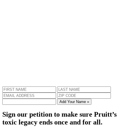
Add Your Name »
Sign our petition to make sure Pruitt’s
toxic legacy ends once and for all.