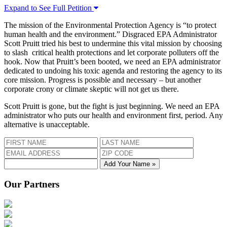
Expand to See Full Petition
The mission of the Environmental Protection Agency is “to protect
human health and the environment.” Disgraced EPA Administrator
Scott Pruitt tried his best to undermine this vital mission by choosing
to slash critical health protections and let corporate polluters off the
hook. Now that Pruitt’s been booted, we need an EPA administrator
dedicated to undoing his toxic agenda and restoring the agency to its
core mission. Progress is possible and necessary – but another
corporate crony or climate skeptic will not get us there.
Scott Pruitt is gone, but the fight is just beginning. We need an EPA
administrator who puts our health and environment first, period. Any
alternative is unacceptable.
Add Your Name »
Our Partners