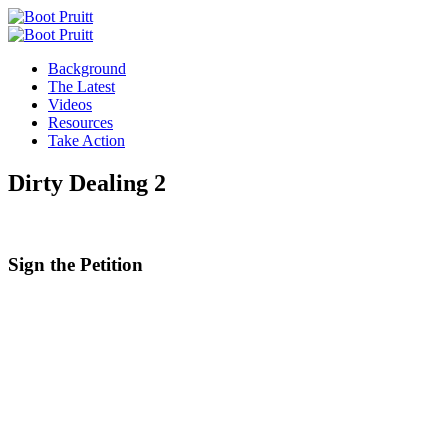
Background
The Latest
Videos
Resources
Take Action
Dirty Dealing 2
Sign the
Petition