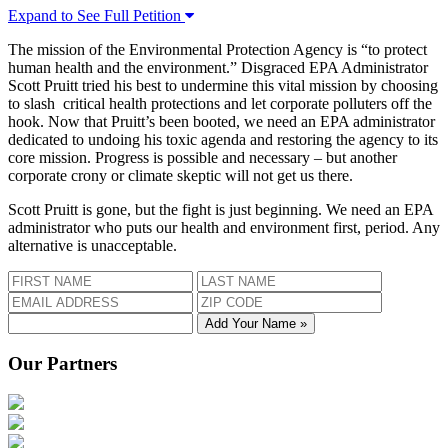
Expand to See Full Petition
The mission of the Environmental Protection Agency is “to protect
human health and the environment.” Disgraced EPA Administrator
Scott Pruitt tried his best to undermine this vital mission by choosing
to slash critical health protections and let corporate polluters off the
hook. Now that Pruitt’s been booted, we need an EPA administrator
dedicated to undoing his toxic agenda and restoring the agency to its
core mission. Progress is possible and necessary – but another
corporate crony or climate skeptic will not get us there.
Scott Pruitt is gone, but the fight is just beginning. We need an EPA
administrator who puts our health and environment first, period. Any
alternative is unacceptable.
Add Your Name »
Our Partners