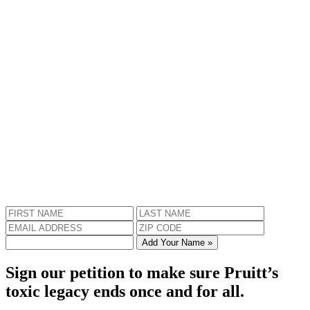
Add Your Name »
Sign our petition to make sure Pruitt’s
toxic legacy ends once and for all.