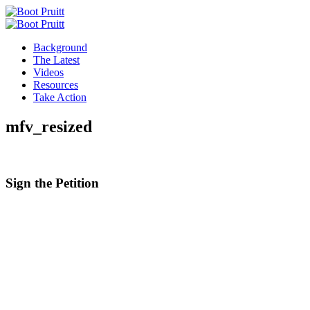
Background
The Latest
Videos
Resources
Take Action
mfv_resized
Sign the
Petition