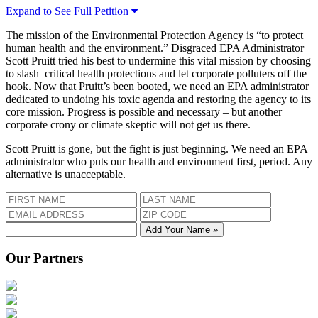
Expand to See Full Petition
The mission of the Environmental Protection Agency is “to protect
human health and the environment.” Disgraced EPA Administrator
Scott Pruitt tried his best to undermine this vital mission by choosing
to slash critical health protections and let corporate polluters off the
hook. Now that Pruitt’s been booted, we need an EPA administrator
dedicated to undoing his toxic agenda and restoring the agency to its
core mission. Progress is possible and necessary – but another
corporate crony or climate skeptic will not get us there.
Scott Pruitt is gone, but the fight is just beginning. We need an EPA
administrator who puts our health and environment first, period. Any
alternative is unacceptable.
Add Your Name »
Our Partners