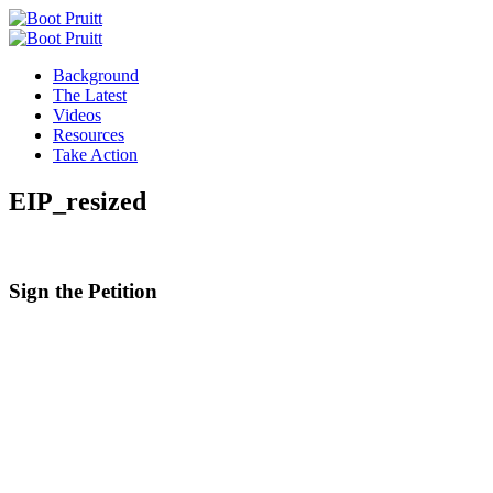
Background
The Latest
Videos
Resources
Take Action
EIP_resized
Sign the
Petition