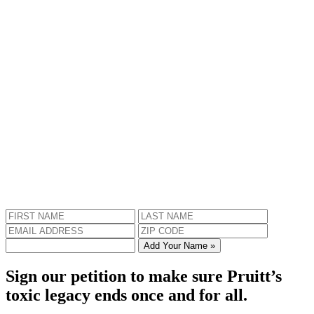
Add Your Name »
Sign our petition to make sure Pruitt’s
toxic legacy ends once and for all.