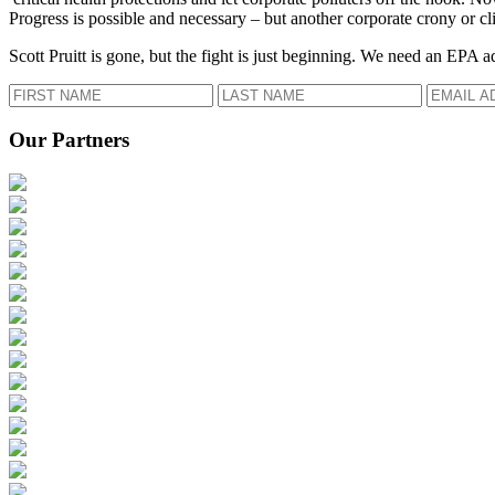
Progress is possible and necessary – but another corporate crony or cli
Scott Pruitt is gone, but the fight is just beginning. We need an EPA a
Our Partners