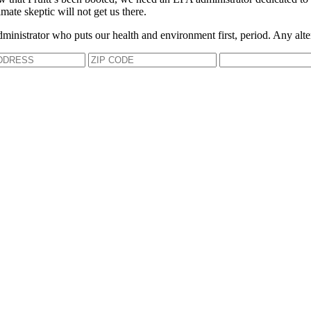
mate skeptic will not get us there.
dministrator who puts our health and environment first, period. Any alte