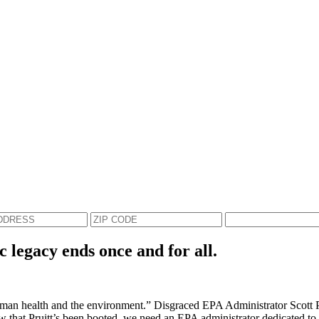
c legacy ends once and for all.
an health and the environment.” Disgraced EPA Administrator Scott Prui
Now that Pruitt’s been booted, we need an EPA administrator dedicated to