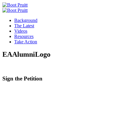
Background
The Latest
Videos
Resources
Take Action
EAAlumniLogo
Sign the
Petition