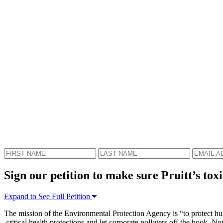
Sign our petition to make sure Pruitt’s toxi
Expand to See Full Petition
The mission of the Environmental Protection Agency is “to protect hum
critical health protections and let corporate polluters off the hook. 