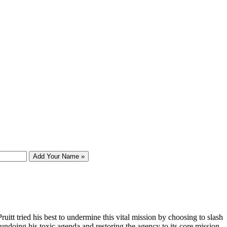
Add Your Name »
tt tried his best to undermine this vital mission by choosing to slash
 undoing his toxic agenda and restoring the agency to its core mission.