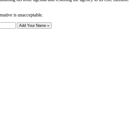
rnative is unacceptable.
Add Your Name »