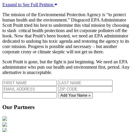
Expand to See Full Petition
The mission of the Environmental Protection Agency is “to protect
human health and the environment.” Disgraced EPA Administrator
Scott Pruitt tried his best to undermine this vital mission by choosing
to slash critical health protections and let corporate polluters off the
hook. Now that Pruitt’s been booted, we need an EPA administrator
dedicated to undoing his toxic agenda and restoring the agency to its
core mission. Progress is possible and necessary – but another
corporate crony or climate skeptic will not get us there.
Scott Pruitt is gone, but the fight is just beginning. We need an EPA
administrator who puts our health and environment first, period. Any
alternative is unacceptable.
Add Your Name »
Our Partners