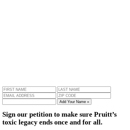
Add Your Name »
Sign our petition to make sure Pruitt’s
toxic legacy ends once and for all.