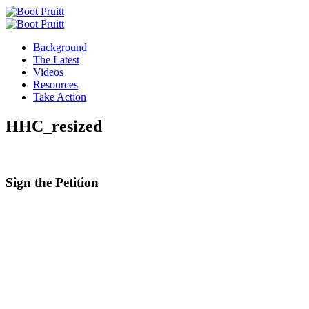
Background
The Latest
Videos
Resources
Take Action
HHC_resized
Sign the
Petition